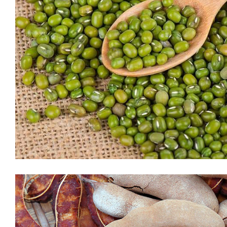
White Sugar
Sugar is a simple carbohydrate and provides a quick source of
energy (glucose) to the body. Your body’s cells, tissues, and
organs usually rely on glucose to function. Excess
carbohydrates from sugar and other sources are stored in the
body for later use when energy (in the form of food) is not
available. While your […]