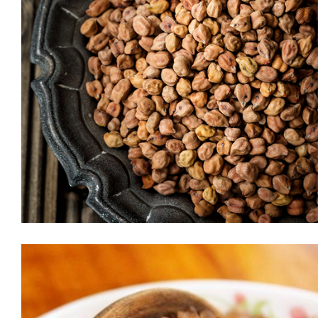
MOONG DAAL (CHERU PAYAR PARIP)
Packed with protein and low on carbs, moong dal (also known
as green gram) is one of the most recommended vegetarian
superfoods. An integral part of the Indian diet, it is extremely
light and easy to digest. Compared to other dals, moong dal is
low on carbs, making it a healthier option. One of the […]