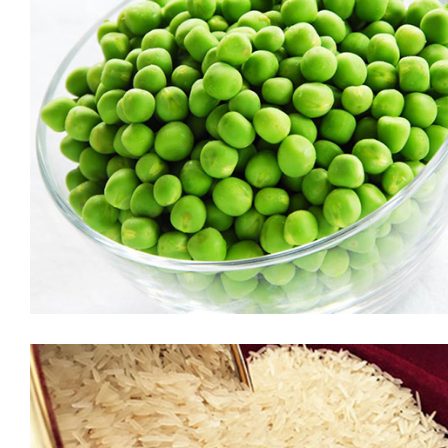
Tamarind
The deliciously tangy and sweet taste of tamarind makes it
one of the most popular ingredients in the Indian kitchen,
especially in South Asia. The tamarind is widely used in
flavouring the dishes across India. BB Royal Imli is sourced
from the best plantations around the country and packed in a
proper manner to retain […]