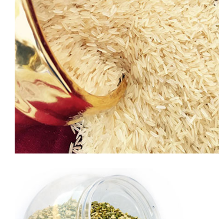
GEEN PEAS
Green peas are a great addition to your menu because in
addition to their concentration of vitamins and minerals, they
also provide the carotenoid
phytonutrients, lutein and zeaxanthin, which are known to
promote vision and eye health.Green peas stand out as an
environmentally friendly food. Agricultural research has
shown that pea crops can provide the soil with important […]