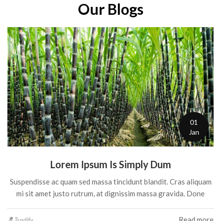
Our Blogs
PALAKKADAN MATTA RICE
Matta Rice, also known as Rosematta rice, Palakkadan Matta
rice, Kerala Red rice or Red Parboiled rice, is locally sourced
from the Palakkad region of Kerala, India. Used in a wide
variety of foods, Matta rice can be had as plain rice, or be used
to make idlis, appams and snacks like murukku and kondattam.
03
[…]
Jan
Dolor Sit Amettet
Vestibulum porta iaculis felis, eget tristique ante egestas quis.
Sed non quis, convallis feli
Read more
Tradify