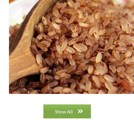
RED CHENNA (KADALA)
vjbjk jvjh jhvhkjnkj
Show All