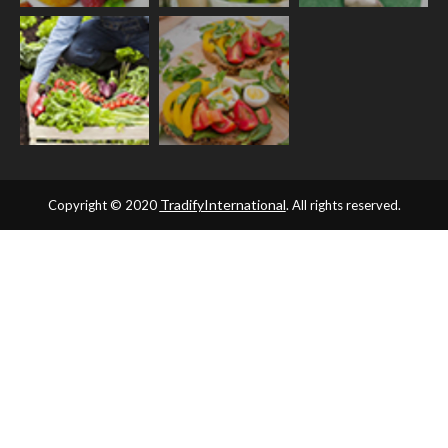
TradifyInternational
Copyright © 2020
. All rights reserved.