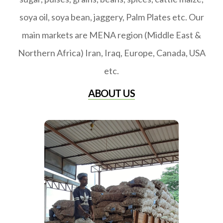
soya oil, soya bean, jaggery, Palm Plates etc. Our
main markets are MENA region (Middle East &
Northern Africa) Iran, Iraq, Europe, Canada, USA
etc.
ABOUT US