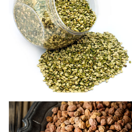
SELLA BASMATI RICE
or professional chefs, Royal® Sella makes a delicious meal in
just a few minutes. In addition to being the world’s longest
basmati rice, this grain has all the hearty flavor and fluffy
texture of basmati—with much less cooking time. Just add
water, chicken broth or your favorite cooking liquid, simmer
briefly and dinner is served! In […]