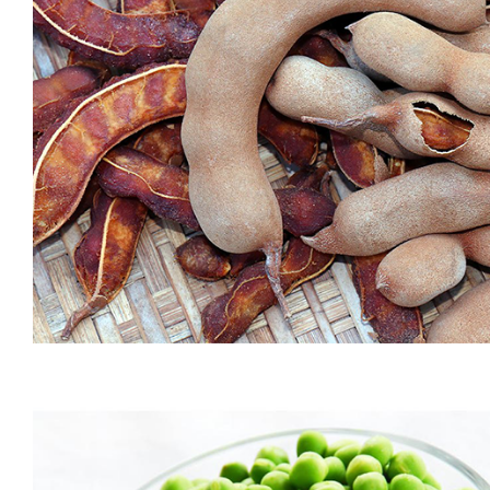
MOONG DAAL (CHERU PAYAR)
Packed with protein and low on carbs, moong dal (also known
as green gram) is one of the most recommended vegetarian
superfoods. An integral part of the Indian diet, it is extremely
light and easy to digest. Compared to other dals, moong dal is
low on carbs, making it a healthier option. One of the […]