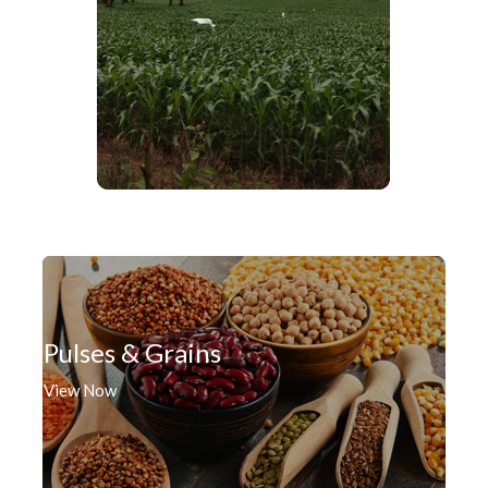
Pulses & Grains
View Now