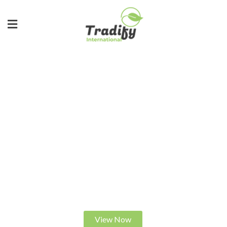
ALWAYS IN DEMAND
FEEL THE DIFFERENCE
S
h
o
p
w
i
t
h
u
s
f
o
r
t
h
e
b
e
s
t
q
u
a
l
i
t
y
r
i
c
e
.
C
e
r
t
i
f
i
e
d
a
n
d
t
r
u
s
t
e
d
.
View Now