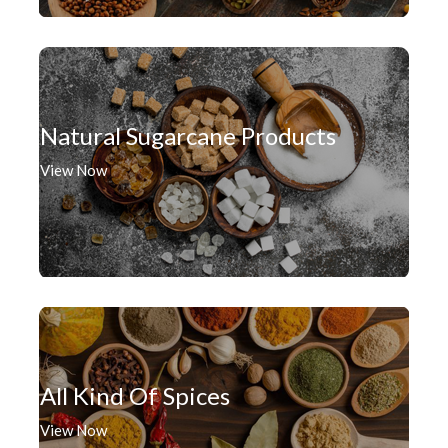
Natural Sugarcane Products
View Now
All Kind Of Spices
View Now