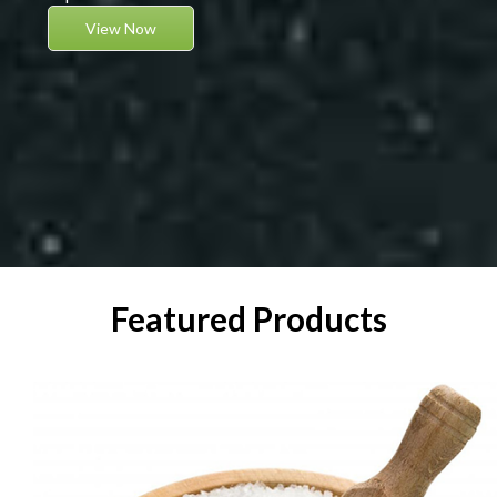
View Now
Featured Products