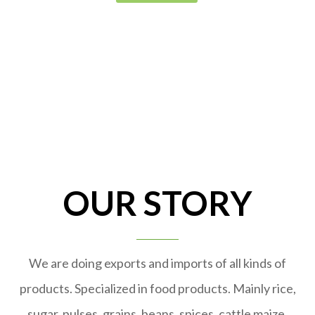
OUR STORY
We are doing exports and imports of all kinds of
products. Specialized in food products. Mainly rice,
sugar, pulses, grains, beans, spices, cattle maize,