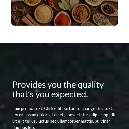
Provides you the quality
that’s you expected.
I am promo text. Click edit button to change this text.
Lorem ipsum dolor sit amet, consectetur adipiscing elit.
Ut elit tellus, luctus nec ullamcorper mattis, pulvinar
dapibus leo.