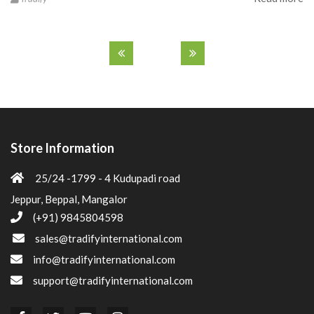
Store Information
25/24 -1799 - 4 Kudupadi road
Jeppur, Beppal, Mangalor
(+91) 9845804598
sales@tradifyinternational.com
info@tradifyinternational.com
support@tradifyinternational.com