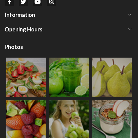
Information
Opening Hours
Photos