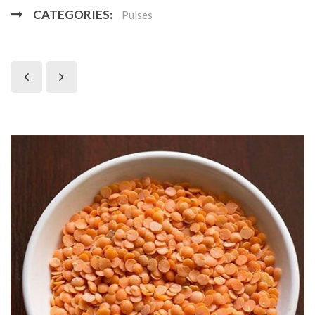
CATEGORIES:
Pulses