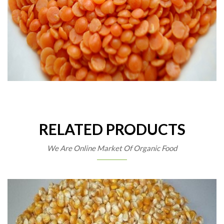
RELATED PRODUCTS
We Are Online Market Of Organic Food