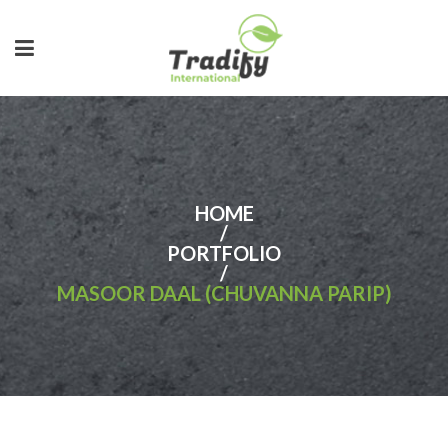
HOME
/
PORTFOLIO
/
MASOOR DAAL (CHUVANNA PARIP)