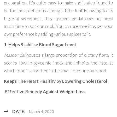
preparation, it’s quite easy-to-make and is also found to
be the most delicious among all the lentils, owing to its
tinge of sweetness. This inexpensive dal does not need
much time to soak or cook. You can prepare it as per your
own preference by adding various spices to it.
1. Helps Stabilise Blood Sugar Level
Masoor dal
houses a large proportion of dietary fibre. It
scores low in glycemic index and inhibits the rate at
which food is absorbed in the small intestine by blood.
Keeps The Heart Healthy by Lowering Cholesterol
Effective Remedy Against Weight Loss
DATE:
March 4, 2020