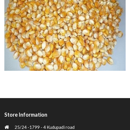
Store Information
25/24 -1799 - 4 Kudupadi road