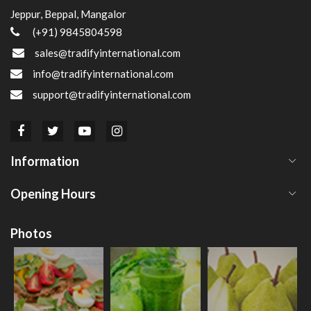
Jeppur, Beppal, Mangalor
(+91) 9845804598
sales@tradifyinternational.com
info@tradifyinternational.com
support@tradifyinternational.com
Information
Opening Hours
Photos