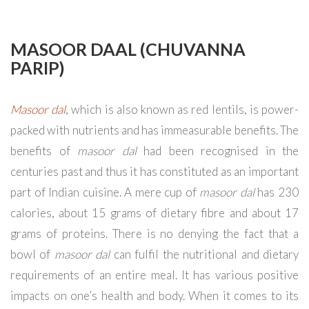
MASOOR DAAL (CHUVANNA
PARIP)
Masoor dal
, which is also known as red lentils, is power-
packed with nutrients and has immeasurable benefits. The
benefits of
masoor dal
had been recognised in the
centuries past and thus it has constituted as an important
part of Indian cuisine. A mere cup of
masoor dal
has 230
calories, about 15 grams of dietary fibre and about 17
grams of proteins. There is no denying the fact that a
bowl of
masoor dal
can fulfil the nutritional and dietary
requirements of an entire meal. It has various positive
impacts on one’s health and body. When it comes to its