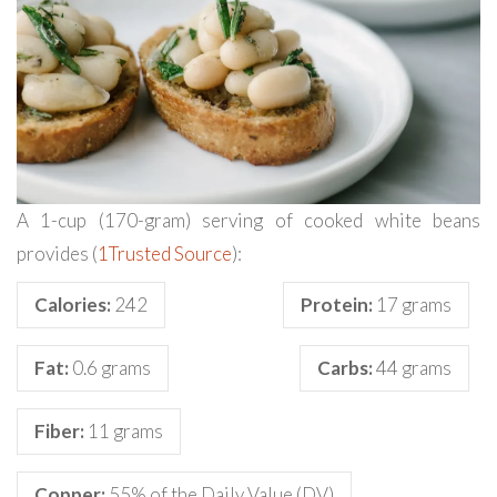
A 1-cup (170-gram) serving of cooked white beans
provides (
1
Trusted Source
):
Calories:
242
Protein:
17 grams
Fat:
0.6 grams
Carbs:
44 grams
Fiber:
11 grams
Copper:
55% of the Daily Value (DV)