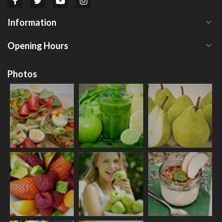
Information
Opening Hours
Photos