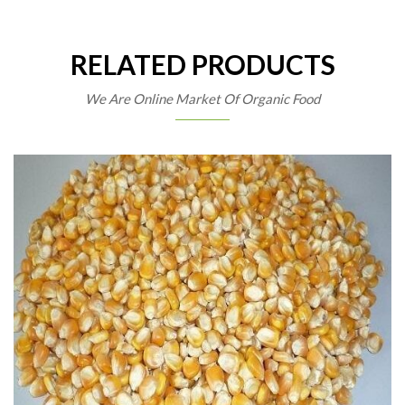
RELATED PRODUCTS
We Are Online Market Of Organic Food