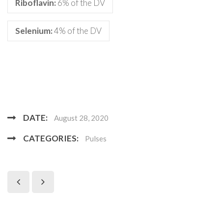
Riboflavin:
6% of the DV
Selenium:
4% of the DV
DATE:
August 28, 2020
CATEGORIES:
Pulses