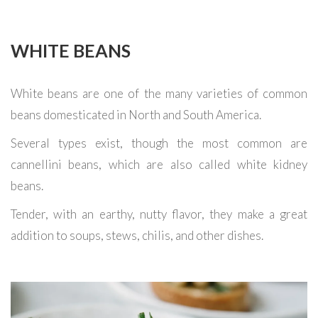
WHITE BEANS
White beans are one of the many varieties of common
beans domesticated in North and South America.
Several types exist, though the most common are
cannellini beans, which are also called white kidney
beans.
Tender, with an earthy, nutty flavor, they make a great
addition to soups, stews, chilis, and other dishes.