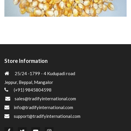
Store Information
25/24 -1799 - 4 Kudupadi road
Jeppur, Beppal, Mangalor
(+91) 9845804598
sales@tradifyinternational.com
info@tradifyinternational.com
support@tradifyinternational.com