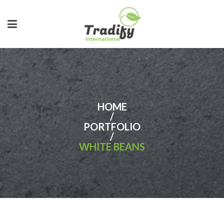
HOME
/
PORTFOLIO
/
WHITE BEANS