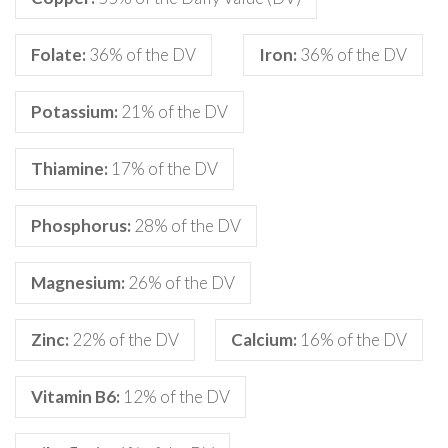
Folate:
36% of the DV
Iron:
36% of the DV
Potassium:
21% of the DV
Thiamine:
17% of the DV
Phosphorus:
28% of the DV
Magnesium:
26% of the DV
Zinc:
22% of the DV
Calcium:
16% of the DV
Vitamin B6:
12% of the DV