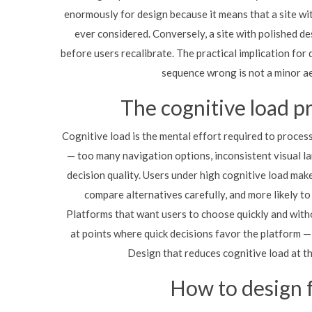
enormously for design because it means that a site wit
ever considered. Conversely, a site with polished d
before users recalibrate. The practical implication for d
sequence wrong is not a minor aes
The cognitive load p
Cognitive load is the mental effort required to proces
— too many navigation options, inconsistent visual la
decision quality. Users under high cognitive load make
compare alternatives carefully, and more likely to
Platforms that want users to choose quickly and witho
at points where quick decisions favor the platform 
Design that reduces cognitive load at t
How to design 