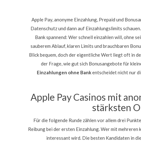
Apple Pay, anonyme Einzahlung, Prepaid und Bonusang
Datenschutz und dann auf Einzahlungslimits schauen
Bank spannend: Wer schnell einzahlen will, ohne se
sauberem Ablauf, klaren Limits und brauchbaren Bon
Blick bequem, doch der eigentliche Wert liegt oft in
der Frage, wie gut sich Bonusangebote für klei
Einzahlungen ohne Bank
entscheidet nicht nur di
Apple Pay Casinos mit an
stärksten O
Für die folgende Runde zählen vor allem drei Punkt
Reibung bei der ersten Einzahlung. Wer mit mehreren k
interessant wird. Die besten Kandidaten in di