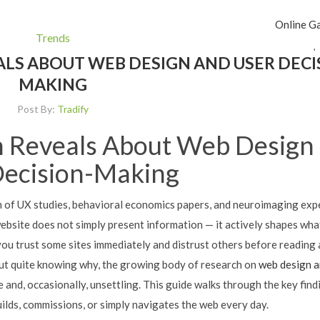
Online G
Trends
,
LS ABOUT WEB DESIGN AND USER DECI
MAKING
Post By:
Tradify
 Reveals About Web Design
Decision-Making
m of UX studies, behavioral economics papers, and neuroimaging ex
 website does not simply present information — it actively shapes wha
you trust some sites immediately and distrust others before reading 
ut quite knowing why, the growing body of research on
web design a
 and, occasionally, unsettling. This guide walks through the key find
lds, commissions, or simply navigates the web every day.