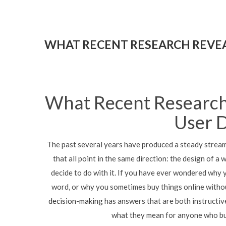
WHAT RECENT RESEARCH REVEA
What Recent Research
User 
The past several years have produced a steady strea
that all point in the same direction: the design of a
decide to do with it. If you have ever wondered why 
word, or why you sometimes buy things online witho
decision-making
has answers that are both instructive
what they mean for anyone who bui