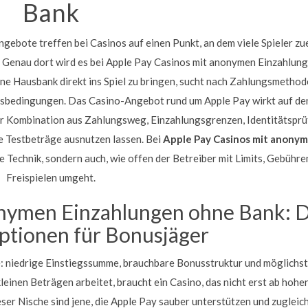
Bank
ebote treffen bei Casinos auf einen Punkt, an dem viele Spieler zu
. Genau dort wird es bei Apple Pay Casinos mit anonymen Einzahlun
ine Hausbank direkt ins Spiel zu bringen, sucht nach Zahlungsmethod
usbedingungen. Das Casino-Angebot rund um Apple Pay wirkt auf de
 der Kombination aus Zahlungsweg, Einzahlungsgrenzen, Identitätspr
ne Testbeträge ausnutzen lassen. Bei
Apple Pay Casinos mit anony
e Technik, sondern auch, wie offen der Betreiber mit Limits, Gebühre
Freispielen umgeht.
onymen Einzahlungen ohne Bank: D
ptionen für Bonusjäger
e: niedrige Einstiegssumme, brauchbare Bonusstruktur und möglichs
leinen Beträgen arbeitet, braucht ein Casino, das nicht erst ab hoh
eser Nische sind jene, die Apple Pay sauber unterstützen und zugleic