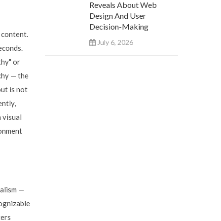
Reveals About Web
Design And User
Decision-Making
 content.
July 6, 2026
econds.
thy" or
chy — the
ut is not
ntly,
 visual
ronment
nalism —
cognizable
ters