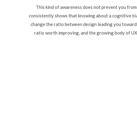
This kind of awareness does not prevent you from 
consistently shows that knowing about a cognitive bia
change the ratio between design leading you toward a
ratio worth improving, and the growing body of UX 