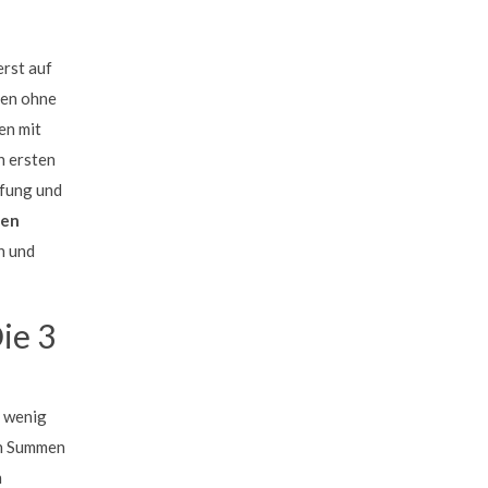
erst auf
gen ohne
en mit
n ersten
üfung und
men
n und
ie 3
t wenig
en Summen
h