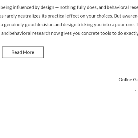
being influenced by design — nothing fully does, and behavioral res
s rarely neutralizes its practical effect on your choices. But aware
 genuinely good decision and design tricking you into a poor one. T
and behavioral research now gives you concrete tools to do exactly
Read More
Online G
,