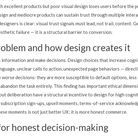
h excellent products but poor visual design loses users before the p
esign and mediocre products can sustain trust through multiple inter
esigners is clear: visual trust signals must lead, not trail, content. G
thetic failure — it is a structural barrier to conversion.
roblem and how design creates it
s information and make decisions. Design choices that increase cogni
nguage, unclear calls to action, unexpected page behaviors — directl
 worse decisions: they are more susceptible to default options, less 
 abandon the task entirely. This finding has important ethical dimens
ut deliberation have a structural incentive to design for high cogni
— subscription sign-ups, upsell moments, terms-of-service acknowle
hese moments is not just better UX; it is more honest commerce.
for honest decision-making