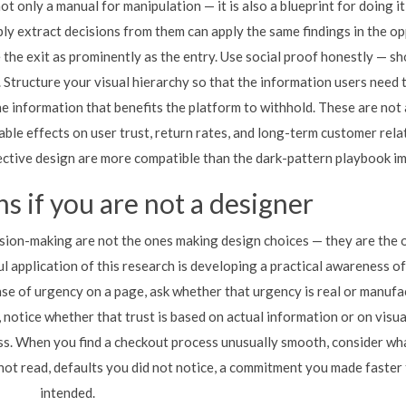
 only a manual for manipulation — it is also a blueprint for doing it
ly extract decisions from them can apply the same findings in the o
 the exit as prominently as the entry. Use social proof honestly — s
 Structure your visual hierarchy so that the information users need 
he information that benefits the platform to withhold. These are not
ble effects on user trust, return rates, and long-term customer rela
ctive design are more compatible than the dark-pattern playbook im
s if you are not a designer
ion-making are not the ones making design choices — they are the 
l application of this research is developing a practical awareness of
se of urgency on a page, ask whether that urgency is real or manufa
notice whether that trust is based on actual information or on visua
ss. When you find a checkout process unusually smooth, consider wh
ot read, defaults you did not notice, a commitment you made faster
intended.