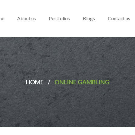
me
About us
Portfolios
Blogs
Contact us
HOME
/
ONLINE GAMBLING