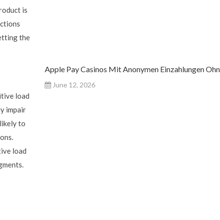
roduct is
actions
etting the
Apple Pay Casinos Mit Anonymen Einzahlungen Oh
June 12, 2026
tive load
y impair
likely to
ions.
tive load
dgments.