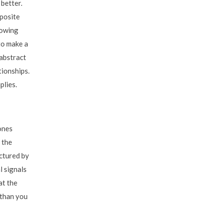
 better.
pposite
howing
to make a
 abstract
tionships.
plies.
ones
 the
ctured by
l signals
at the
 than you