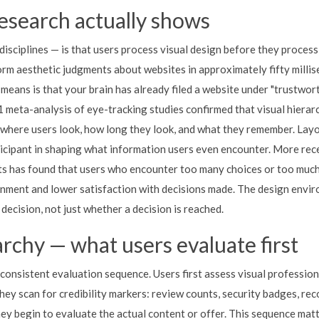
esearch actually shows
disciplines — is that users process visual design before they process
orm aesthetic judgments about websites in approximately fifty millis
means is that your brain has already filed a website under "trustwor
1 meta-analysis of eye-tracking studies confirmed that visual hierar
 where users look, how long they look, and what they remember. Layo
rticipant in shaping what information users even encounter. More rece
nts has found that users who encounter too many choices or too much
nment and lower satisfaction with decisions made. The design envi
 decision, not just whether a decision is reached.
archy — what users evaluate first
 consistent evaluation sequence. Users first assess visual professio
they scan for credibility markers: review counts, security badges, re
they begin to evaluate the actual content or offer. This sequence mat