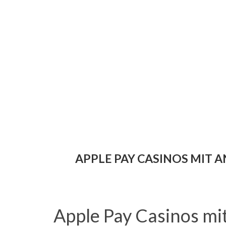
APPLE PAY CASINOS MIT
Apple Pay Casinos m