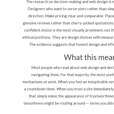
The research on decision-making and web design is not
Designers who want to serve users rather than simp
direction. Make pricing clear and comparable. Place
genuine reviews rather than cherry-picked quotations.
confident choice is the most visually prominent, not t
ethical positions. They are design choices with measura
The evidence suggests that honest design and effe
What this mean
Most people who read about web design and decis
navigating them. For that majority, the most usefu
mechanisms at work. When you feel an inexplicable sen
a countdown timer. When you trust a site immediately, 
that simply mimic the appearance of trustworthine
smoothness might be routing around — terms you did n