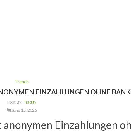
Trends
 ANONYMEN EINZAHLUNGEN OHNE BANK
Post By:
Tradify
June 12, 2026
it anonymen Einzahlungen o