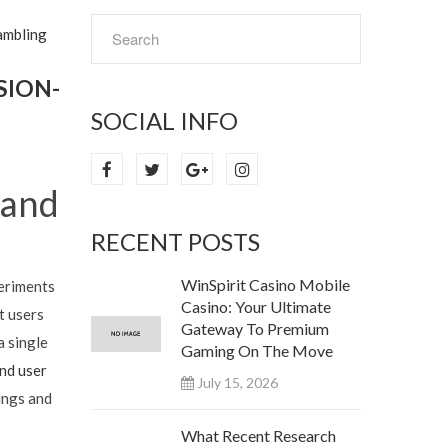
ambling
SION-
SOCIAL INFO
 and
RECENT POSTS
WinSpirit Casino Mobile
periments
Casino: Your Ultimate
t users
Gateway To Premium
a single
Gaming On The Move
nd user
July 15, 2026
ings and
What Recent Research