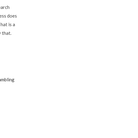
earch
ness does
hat is a
 that.
ambling