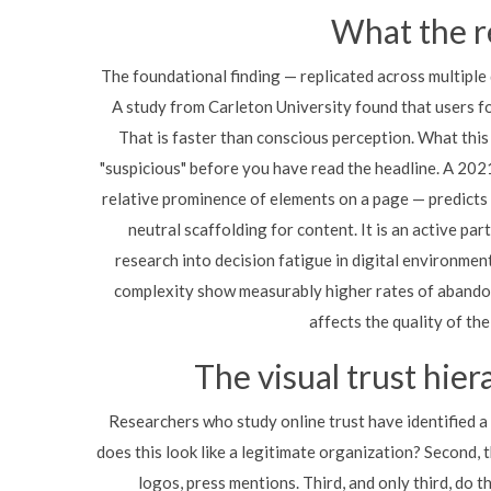
What the r
The foundational finding — replicated across multiple 
A study from Carleton University found that users f
That is faster than conscious perception. What this 
"suspicious" before you have read the headline. A 202
relative prominence of elements on a page — predicts
neutral scaffolding for content. It is an active pa
research into decision fatigue in digital environme
complexity show measurably higher rates of abando
affects the quality of the
The visual trust hier
Researchers who study online trust have identified a
does this look like a legitimate organization? Second, 
logos, press mentions. Third, and only third, do 