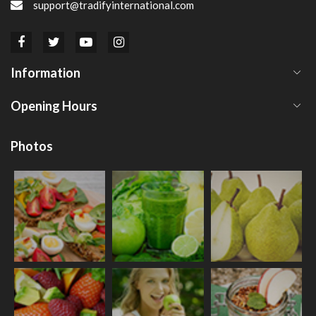
support@tradifyinternational.com
Information
Opening Hours
Photos