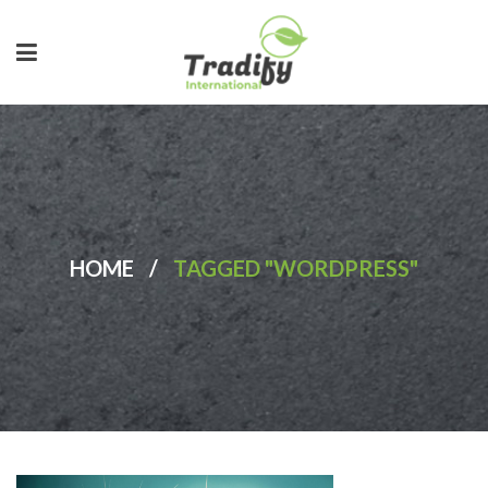
HOME
/
TAGGED "WORDPRESS"