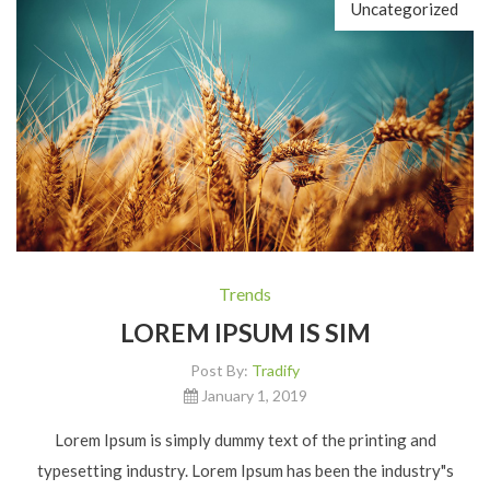
Uncategorized
Trends
LOREM IPSUM IS SIM
Post By:
Tradify
January 1, 2019
Lorem Ipsum is simply dummy text of the printing and
typesetting industry. Lorem Ipsum has been the industry"s