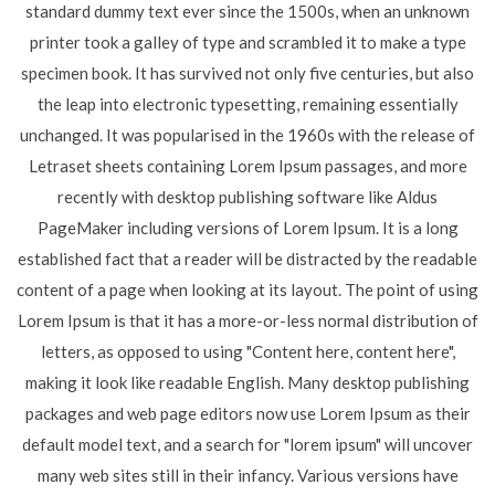
standard dummy text ever since the 1500s, when an unknown
printer took a galley of type and scrambled it to make a type
specimen book. It has survived not only five centuries, but also
the leap into electronic typesetting, remaining essentially
unchanged. It was popularised in the 1960s with the release of
Letraset sheets containing Lorem Ipsum passages, and more
recently with desktop publishing software like Aldus
PageMaker including versions of Lorem Ipsum. It is a long
established fact that a reader will be distracted by the readable
content of a page when looking at its layout. The point of using
Lorem Ipsum is that it has a more-or-less normal distribution of
letters, as opposed to using "Content here, content here",
making it look like readable English. Many desktop publishing
packages and web page editors now use Lorem Ipsum as their
default model text, and a search for "lorem ipsum" will uncover
many web sites still in their infancy. Various versions have