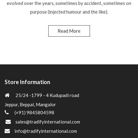
evolved over the years, sometimes by accident, sometimes on
purpose (injected humour and the like).
Read More
Store Information
25/24 -1799 - 4 Kudupadi road
Jeppur, Beppal, Mangalor
(+91) 9845804598
sales@tradifyinternational.com
info@tradifyinternational.com